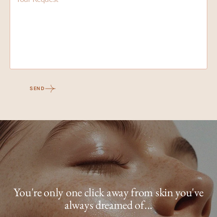
SEND
You're only one click away from skin you've
always dreamed of...