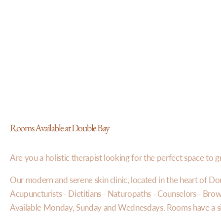
Rooms Available at Double Bay
Are you a holistic therapist looking for the perfect space to 
Our modern and serene skin clinic, located in the heart of Doub
Acupuncturists - Dietitians - Naturopaths - Counselors - Brow a
Available Monday, Sunday and Wednesdays. Rooms have a sink,