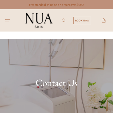
SKIP TO
Free standard shipping on orders over $150!
CONTENT
CART
BOOK NOW
Contact Us