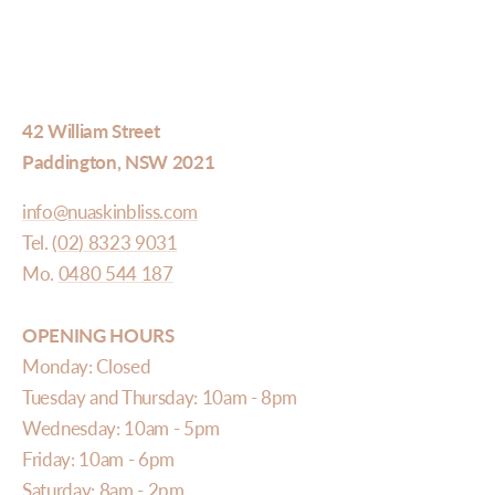
42 William Street
Paddington, NSW 2021
info@nuaskinbliss.com
Tel.
(02) 8323 9031
Mo.
0480 544 187
OPENING HOURS
Monday: Closed
Tuesday and Thursday: 10am - 8pm
Wednesday: 10am - 5pm
Friday: 10am - 6pm
Saturday: 8am - 2pm