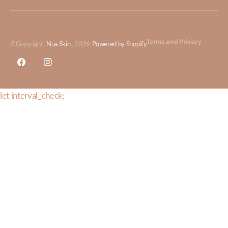
Terms and Privacy
©Copyright,
Nua Skin
, 2026
Powered by Shopify
Facebook
Instagram
let interval_check;