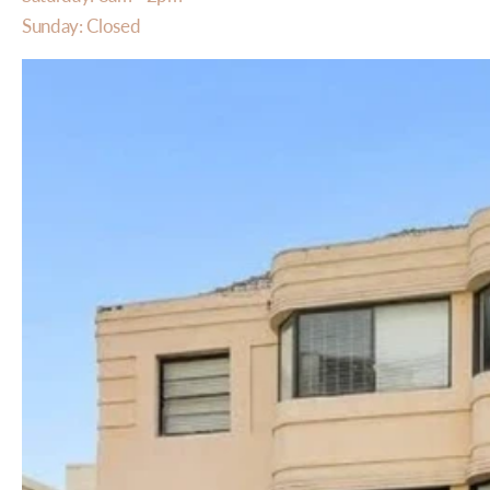
Sunday: Closed