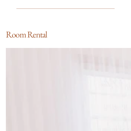
Room Rental