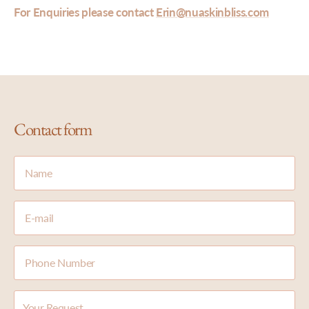
For Enquiries please contact
Erin@nuaskinbliss.com
Contact form