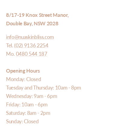
8/17-19 Knox Street Manor,
Double Bay, NSW 2028
info@nuaskinbliss.com
Tel.
(02) 9136 2254
Mo.
0480 544 187
Opening Hours
Monday: Closed
Tuesday and Thursday: 10am - 8pm
Wednesday: 9am - 6pm
Friday: 10am - 6pm
Saturday: 8am - 2pm
Sunday: Closed