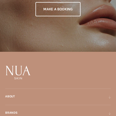
MAKE A BOOKING
ABOUT
BRANDS