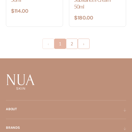
50ml
$114.00
$180.00
‹
1
2
›
ABOUT
BRANDS