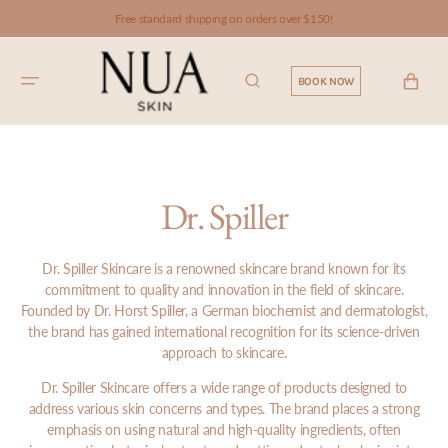
SKIP TO
Free standard shipping on orders over $150!
CONTENT
CART
BOOK NOW
Dr. Spiller
Dr. Spiller Skincare is a renowned skincare brand known for its
commitment to quality and innovation in the field of skincare.
Founded by Dr. Horst Spiller, a German biochemist and dermatologist,
the brand has gained international recognition for its science-driven
approach to skincare.
Dr. Spiller Skincare offers a wide range of products designed to
address various skin concerns and types. The brand places a strong
emphasis on using natural and high-quality ingredients, often