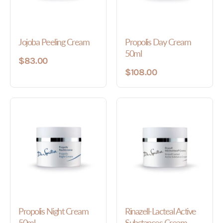
Jojoba Peeling Cream
Propolis Day Cream
50ml
$83.00
$108.00
Propolis Night Cream
Rinazell-Lacteal Active
50ml
Substances Cream