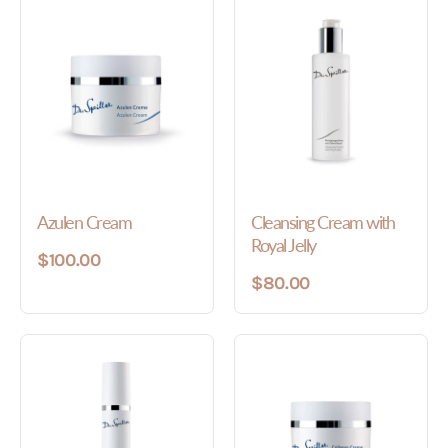
Azulen Cream
Cleansing Cream with
Royal Jelly
$100.00
$80.00