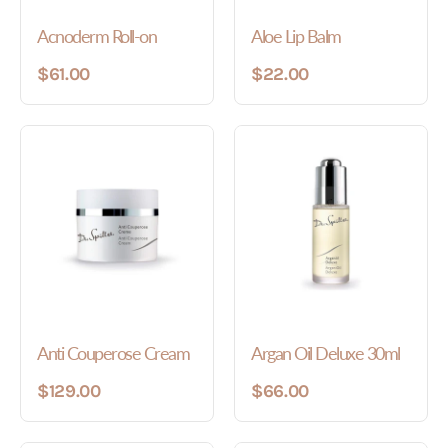
Acnoderm Roll-on
Aloe Lip Balm
$61.00
$22.00
Anti Couperose Cream
Argan Oil Deluxe 30ml
$129.00
$66.00