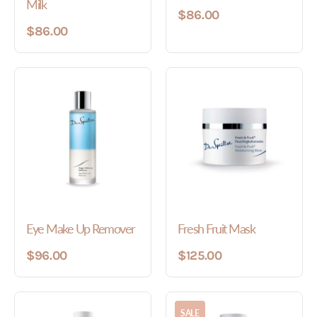
Milk
$86.00
$86.00
Eye Make Up Remover
Fresh Fruit Mask
$96.00
$125.00
SALE