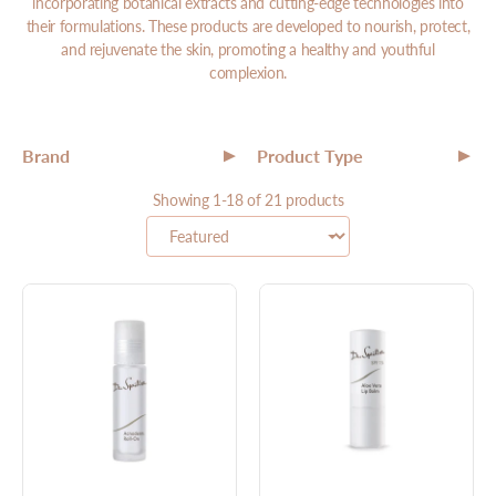
incorporating botanical extracts and cutting-edge technologies into
their formulations. These products are developed to nourish, protect,
and rejuvenate the skin, promoting a healthy and youthful
complexion.
Brand
Product Type
▼
▼
All
Showing 1-18 of 21 products
All
Targeted Treatments
Makeup
Moisturizer
Serum
Cleanser
Toner
Mask
Exfoliator