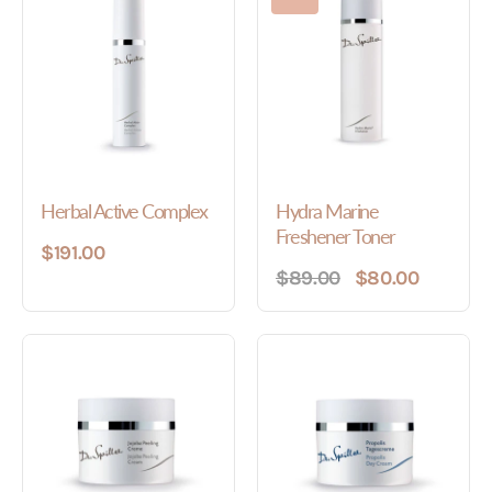
Herbal Active Complex
Hydra Marine
Freshener Toner
$191.00
$89.00
$80.00