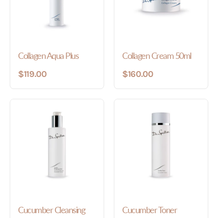
Collagen Aqua Plus
Collagen Cream 50ml
$119.00
$160.00
Cucumber Cleansing
Cucumber Toner