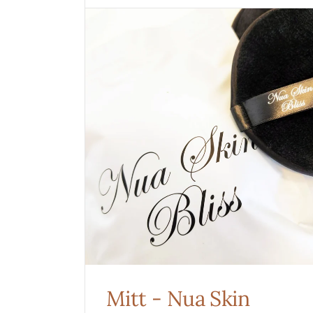
Mitt
-
Nua
Skin
Mitt - Nua Skin