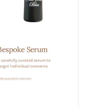
Bespoke Serum
 carefully curated serum to
arget individual concerns
ter passcode to view price