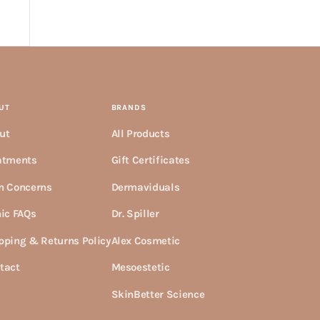
UT
BRANDS
ut
All Products
atments
Gift Certificates
n Concerns
Dermaviduals
nic FAQs
Dr. Spiller
pping & Returns Policy
Alex Cosmetic
tact
Mesoestetic
SkinBetter Science