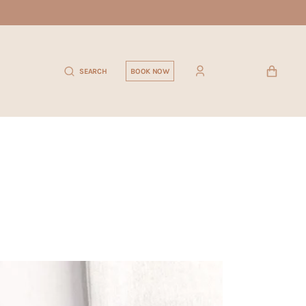
CART
SEARCH
BOOK NOW