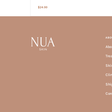
Regular
$24.00
price
ABO
Abo
Tre
Ski
Cli
Shi
Con