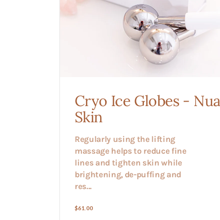
Cryo Ice Globes - Nu
Skin
Regularly using the lifting
massage helps to reduce fine
lines and tighten skin while
brightening, de-puffing and
res...
Regular
$61.00
price