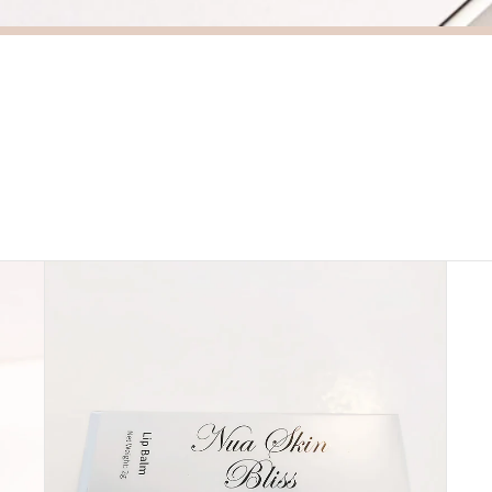
Lip
Besp
Balm
Seru
-
Nua
Skin