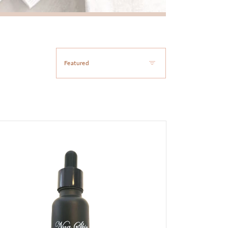
oke
m