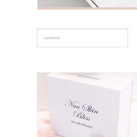
4 products
Cryo
Ice
Globes
-
Nua
Skin