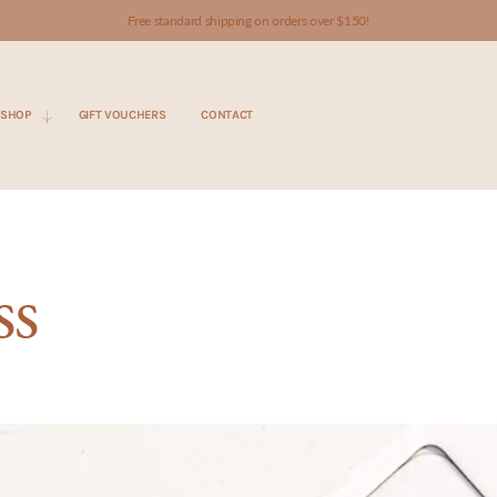
Free standard shipping on orders over $150!
SHOP
GIFT VOUCHERS
CONTACT
ss