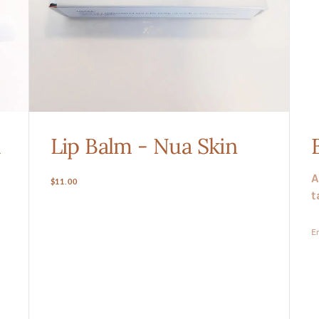
a
Lip Balm - Nua Skin
A
Regular
$11.00
t
price
En