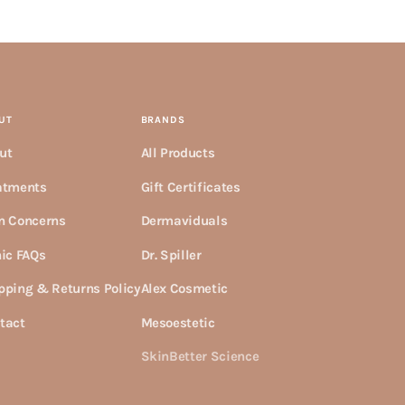
UT
BRANDS
ut
All Products
atments
Gift Certificates
n Concerns
Dermaviduals
nic FAQs
Dr. Spiller
pping & Returns Policy
Alex Cosmetic
tact
Mesoestetic
SkinBetter Science