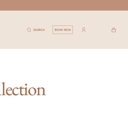
CART
SEARCH
BOOK NOW
llection