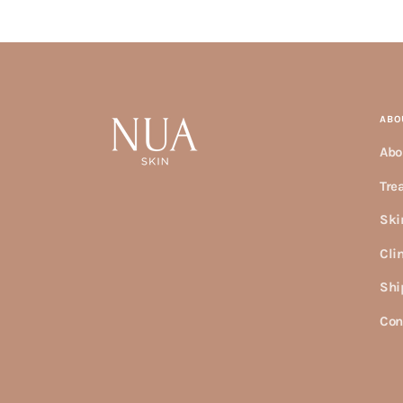
ABO
Abo
Tre
Ski
Cli
Shi
Con