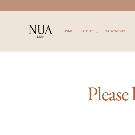
SKIP TO
CONTENT
HOME
ABOUT
TREATMENTS
Please 