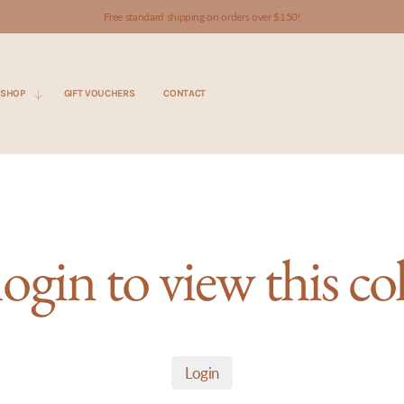
Free standard shipping on orders over $150!
SHOP
GIFT VOUCHERS
CONTACT
login to view this co
Login