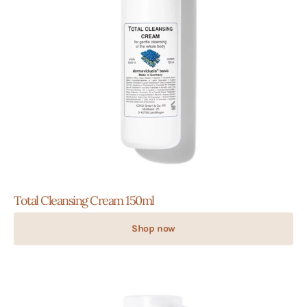
Total Cleansing Cream 150ml
Shop now