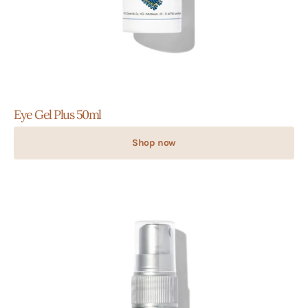
Eye Gel Plus 50ml
Shop now