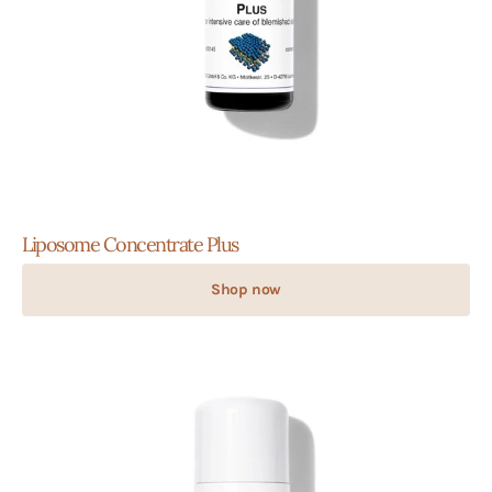
Liposome Concentrate Plus
Shop now