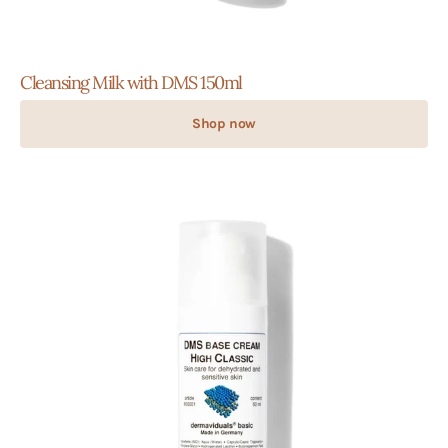
Cleansing Milk with DMS 150ml
Shop now