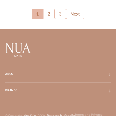
1
2
3
Next
ABOUT
BRANDS
Terms and Privacy
©Copyright,
Nua Skin
, 2026
Powered by Shopify