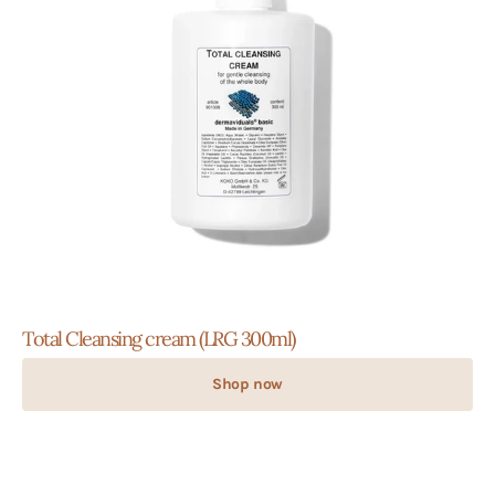
Total Cleansing cream (LRG 300ml)
Shop now