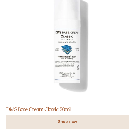
DMS Base Cream Classic 50ml
Shop now