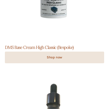
DMS Base Cream High Classic (Bespoke)
Shop now