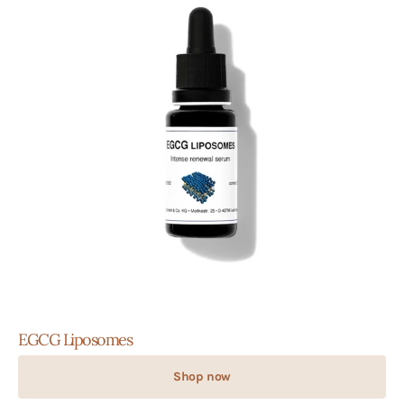
EGCG Liposomes
Shop now