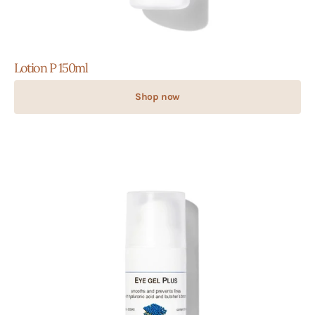
Lotion P 150ml
Shop now