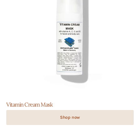
Vitamin Cream Mask
Shop now