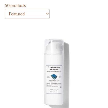
50 products