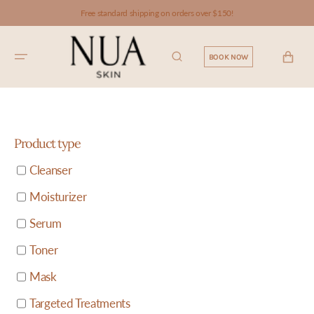
SKIP TO
Free standard shipping on orders over $150!
CONTENT
CART
BOOK NOW
Product type
Cleanser
Moisturizer
Serum
Toner
Mask
Targeted Treatments