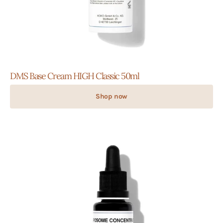
DMS Base Cream HIGH Classic 50ml
Shop now