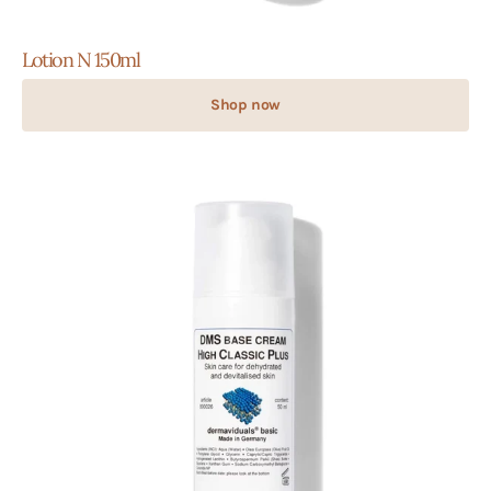
Lotion N 150ml
Shop now