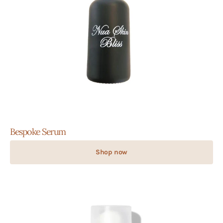
Bespoke Serum
Shop now