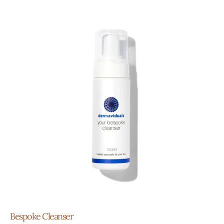
Bespoke Cleanser