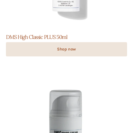
DMS High Classic PLUS 50ml
Shop now