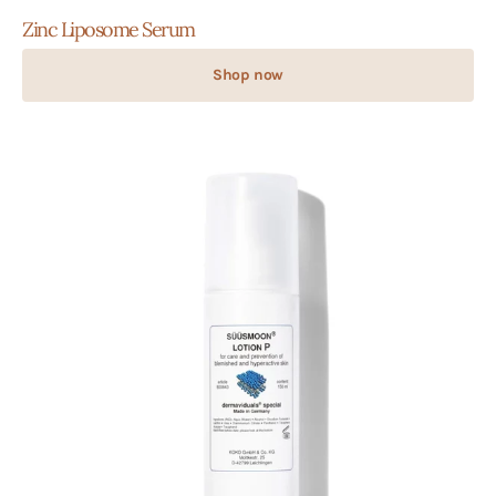
Zinc Liposome Serum
Shop now