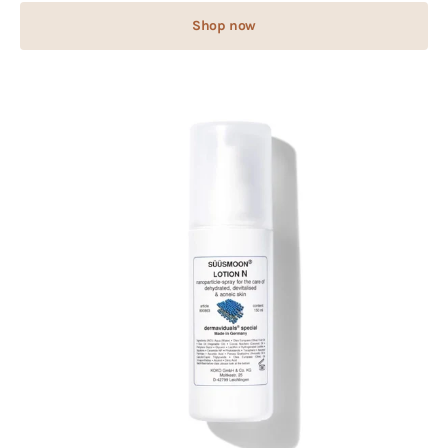
Shop now