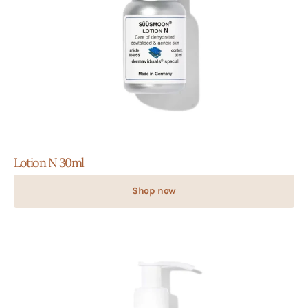
Lotion N 30ml
Shop now