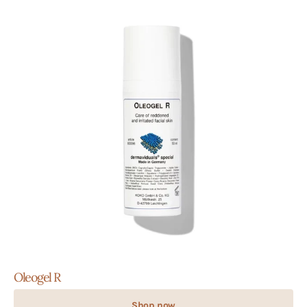
Oleogel R
Shop now