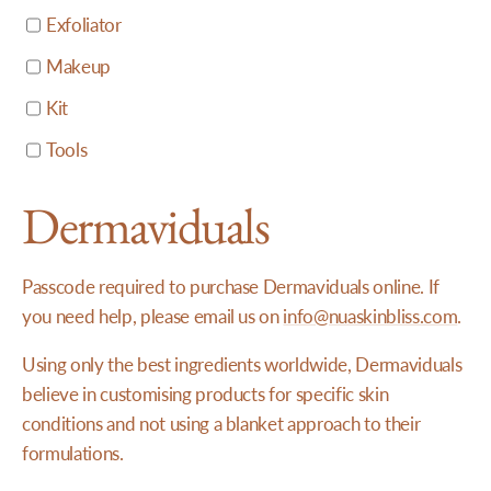
Exfoliator
Makeup
Kit
Tools
Dermaviduals
Passcode required to purchase Dermaviduals online. If
you need help, please email us on
info@nuaskinbliss.com
.
Using only the best ingredients worldwide, Dermaviduals
believe in customising products for specific skin
conditions and not using a blanket approach to their
formulations.