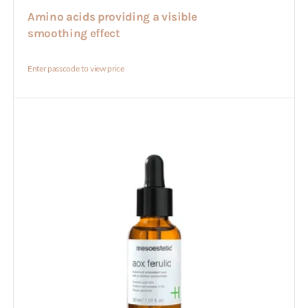
Amino acids providing a visible
smoothing effect
Enter passcode to view price
Aox
Ferulic
30ml