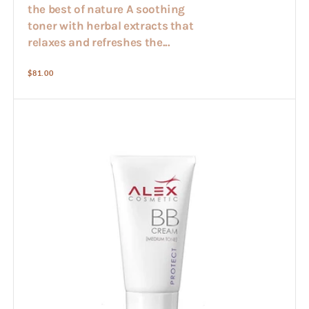
the best of nature A soothing
toner with herbal extracts that
relaxes and refreshes the...
Regular
$81.00
price
Alex
BB
cream
30ml
(med
colour)