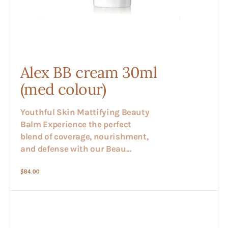
Alex BB cream 30ml
(med colour)
Youthful Skin Mattifying Beauty
Balm Experience the perfect
blend of coverage, nourishment,
and defense with our Beau...
Regular
$84.00
price
Alex
Clear
Cream