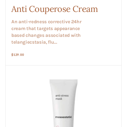
Anti Couperose Cream
An anti-redness corrective 24hr
cream that targets appearance
based changes associated with
telangiecstasia, flu...
Regular
$129.00
price
Anti
Stress
Face
Mask