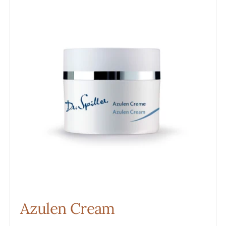
Cream
Azulen Cream