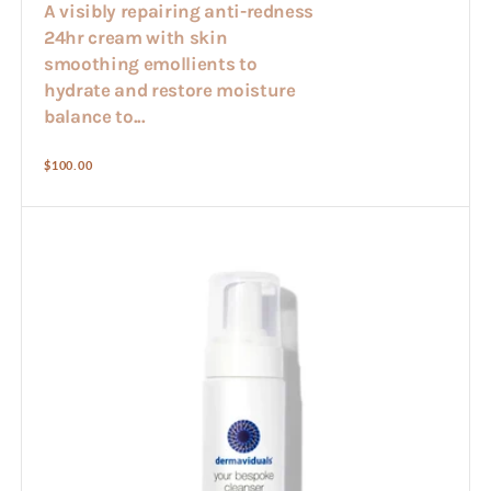
A visibly repairing anti-redness
24hr cream with skin
smoothing emollients to
hydrate and restore moisture
balance to...
Regular
$100.00
price
Bespoke
Cleanser