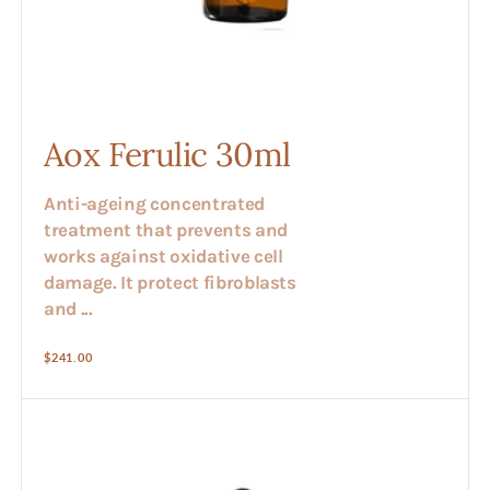
Aox Ferulic 30ml
Anti-ageing concentrated
treatment that prevents and
works against oxidative cell
damage. It protect fibroblasts
and ...
Regular
$241.00
price
Apricot
Stone
Oil