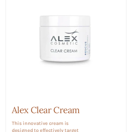
Alex Clear Cream
This innovative cream is
designed to effectively target