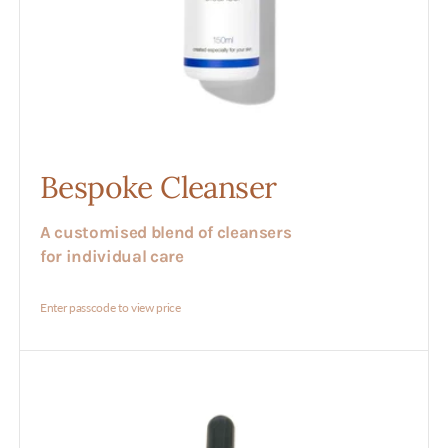
Bespoke Cleanser
A customised blend of cleansers
for individual care
Enter passcode to view price
Bespoke
Serum