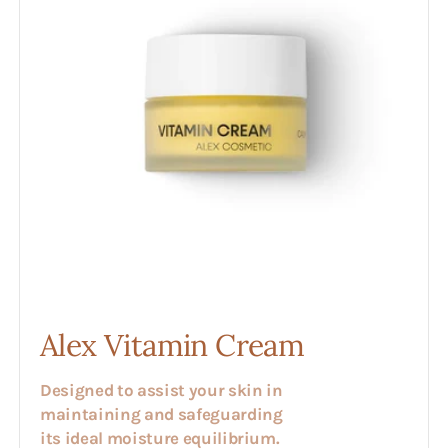
Alex Vitamin Cream
Designed to assist your skin in
maintaining and safeguarding
its ideal moisture equilibrium.