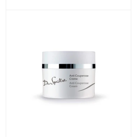
Anti
Couperose
Cream