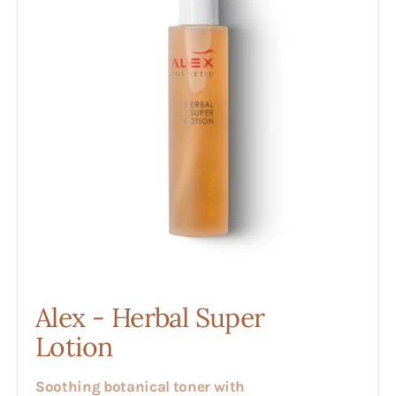
Super
Lotion
Alex - Herbal Super
Lotion
Soothing botanical toner with