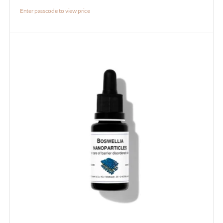
Enter passcode to view price
Boswelia
Nanoparticles