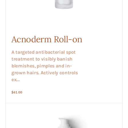
Acnoderm Roll-on
A targeted antibacterial spot
treatment to visibly banish
blemishes, pimples and in-
grown hairs. Actively controls
ex...
Regular
$61.00
price
Alex
-
Herbal