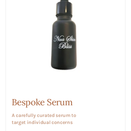
Bespoke Serum
A carefully curated serum to
target individual concerns