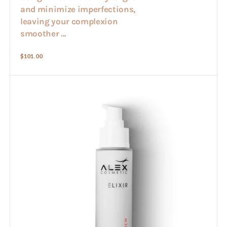
and minimize imperfections,
leaving your complexion
smoother ...
Regular
$101.00
price
Alex
Elixir
(50ml)