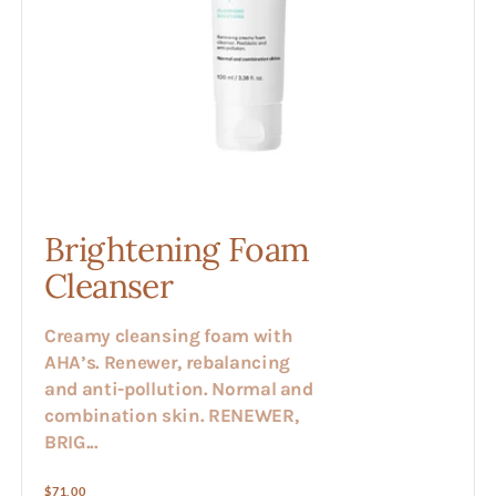
Brightening Foam
Cleanser
Creamy cleansing foam with
AHA’s. Renewer, rebalancing
and anti-pollution. Normal and
combination skin. RENEWER,
BRIG...
Regular
$71.00