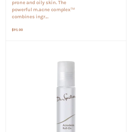
prone and oily skin. The
powerful m.acne complex™
combines ingr...
Regular
$91.00
price
Acnoderm
Roll-
on