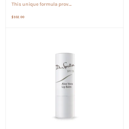
This unique formula prov...
Regular
$102.00
price
Aloe
Lip
Balm