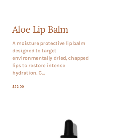
Aloe Lip Balm
A moisture protective lip balm
designed to target
environmentally dried, chapped
lips to restore intense
hydration. C...
Regular
$22.00
price
Aloe
Vera
Extract