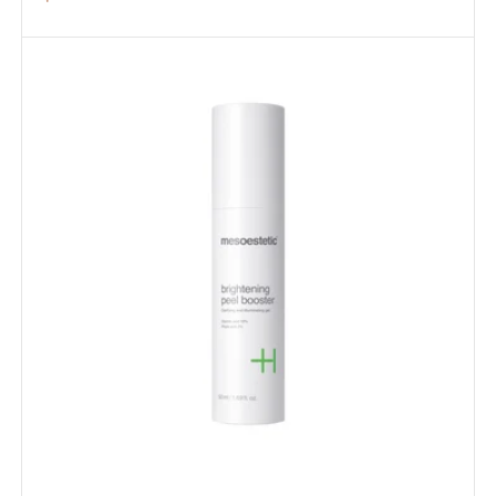
price
Brightening
Peel
Booster
50ml