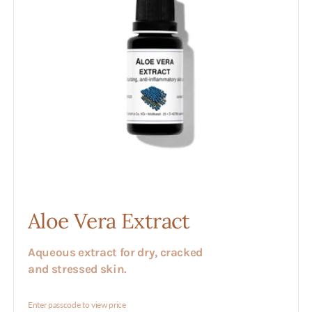
Aloe Vera Extract
Aqueous extract for dry, cracked
and stressed skin.
Enter passcode to view price