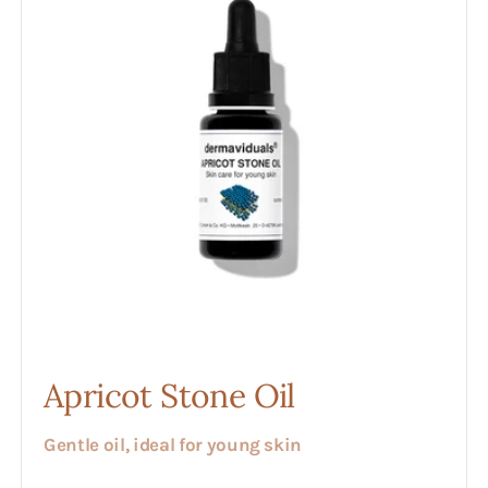
Apricot Stone Oil
Gentle oil, ideal for young skin