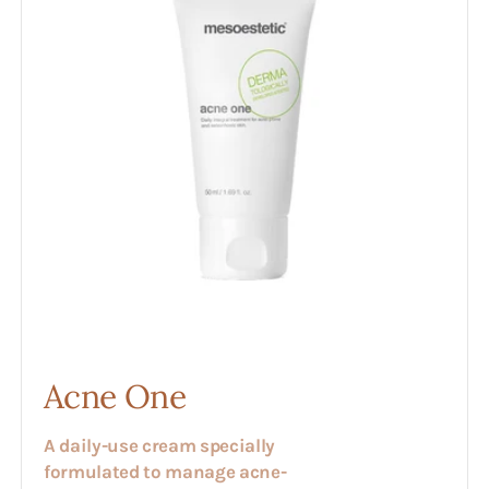
Acne One
A daily-use cream specially
formulated to manage acne-