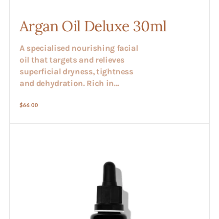
Argan Oil Deluxe 30ml
A specialised nourishing facial
oil that targets and relieves
superficial dryness, tightness
and dehydration. Rich in...
Regular
$66.00
price
Avocado
Oil