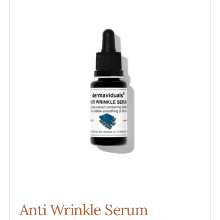
Wrinkle
Serum
Anti Wrinkle Serum