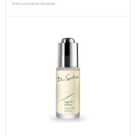
Enter passcode to view price
Argan
Oil
Deluxe
30ml