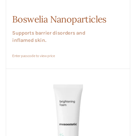
Boswelia Nanoparticles
Supports barrier disorders and
inflamed skin.
Enter passcode to view price
Brightening
Foam
Cleanser