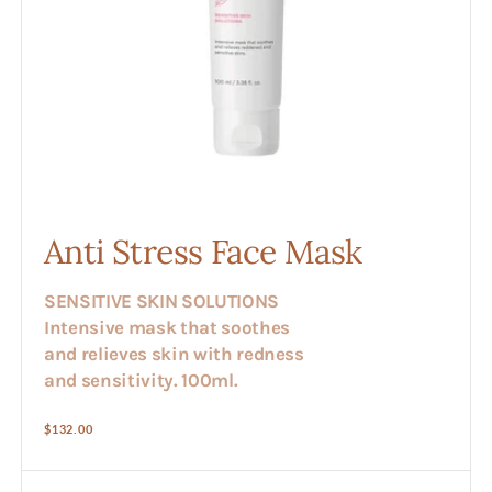
Anti Stress Face Mask
SENSITIVE SKIN SOLUTIONS
Intensive mask that soothes
and relieves skin with redness
and sensitivity. 100ml.
Regular
$132.00
price
Anti