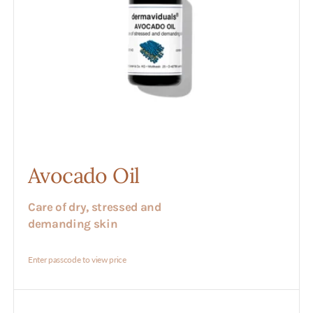
Avocado Oil
Care of dry, stressed and
demanding skin
Enter passcode to view price
Azulen