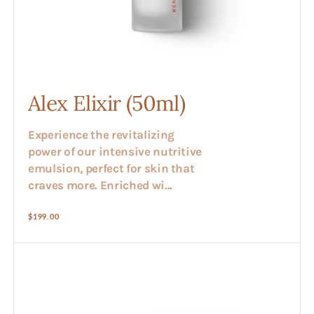
Alex Elixir (50ml)
Experience the revitalizing
power of our intensive nutritive
emulsion, perfect for skin that
craves more. Enriched wi...
Regular
$199.00
price
Alex
Vitamin
Cream