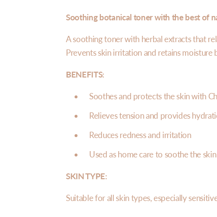
Soothing botanical toner with the best of n
A soothing toner with herbal extracts that rel
Prevents skin irritation and retains moisture
BENEFITS:
Soothes and protects the skin with
Ch
Relieves tension and provides hydrati
Reduces redness and irritation
Used as home care to soothe the skin 
SKIN TYPE:
Suitable for all skin types, especially sensiti