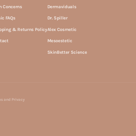
n Concerns
Dermaviduals
nic FAQs
Dr. Spiller
pping & Returns Policy
Alex Cosmetic
tact
Mesoestetic
SkinBetter Science
s and Privacy