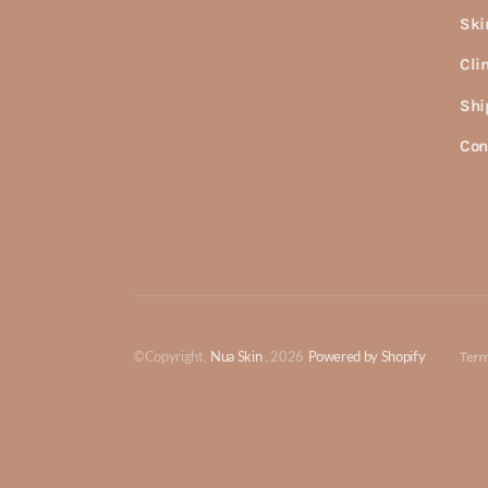
Ski
Cli
Shi
Con
©Copyright,
Nua Skin
, 2026
Powered by Shopify
Term