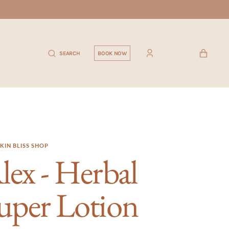
CART
SEARCH
BOOK NOW
KIN BLISS SHOP
lex - Herbal
uper Lotion