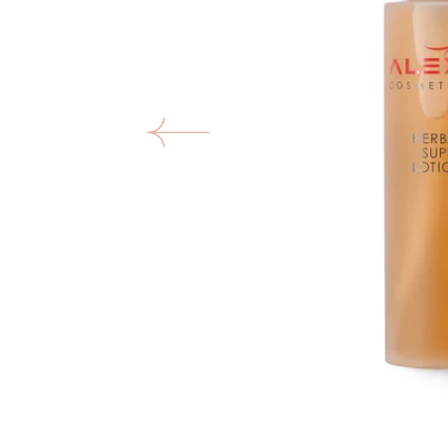
O
m
1
in
ga
vi