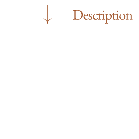
Description