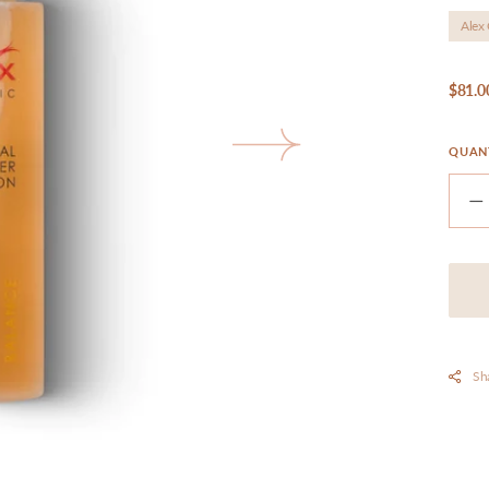
Alex
Reg
$81.0
pri
QUAN
pen
edia
D
llery
q
ew
f
A
-
H
S
L
Sh