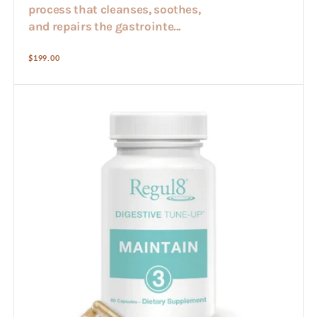
process that cleanses, soothes,
and repairs the gastrointe...
Regular
$199.00
price
Regul8
-
Maintain