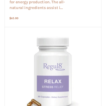
for energy production. The all-
natural ingredients assist i...
Regular
$65.00
price
Regul8
-
Relax