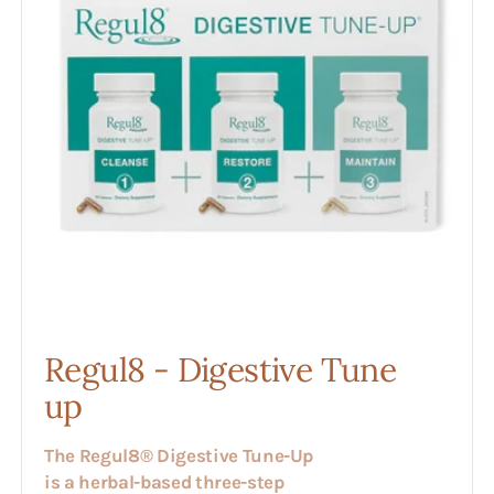
up
Regul8 - Digestive Tune
up
The Regul8® Digestive Tune-Up
is a herbal-based three-step