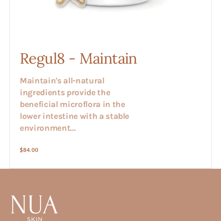
Regul8 - Maintain
Maintain's all-natural
ingredients provide the
beneficial microflora in the
lower intestine with a stable
environment...
Regular
$84.00
price