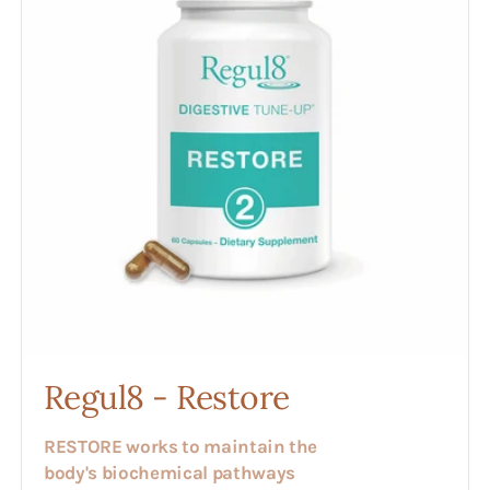
Regul8 - Restore
RESTORE works to maintain the
body's biochemical pathways