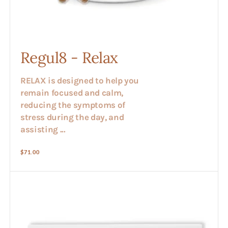
Regul8 - Relax
RELAX is designed to help you
remain focused and calm,
reducing the symptoms of
stress during the day, and
assisting ...
Regular
$71.00
price
Regul8
-
Digestive
Tune