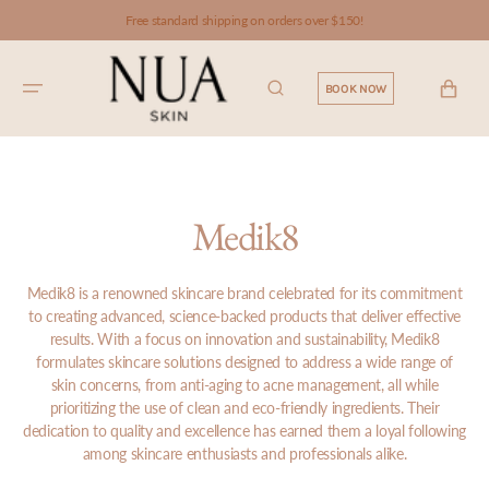
SKIP TO
Free standard shipping on orders over $150!
CONTENT
CART
BOOK NOW
Medik8
Medik8 is a renowned skincare brand celebrated for its commitment
to creating advanced, science-backed products that deliver effective
results. With a focus on innovation and sustainability, Medik8
formulates skincare solutions designed to address a wide range of
skin concerns, from anti-aging to acne management, all while
prioritizing the use of clean and eco-friendly ingredients. Their
dedication to quality and excellence has earned them a loyal following
among skincare enthusiasts and professionals alike.