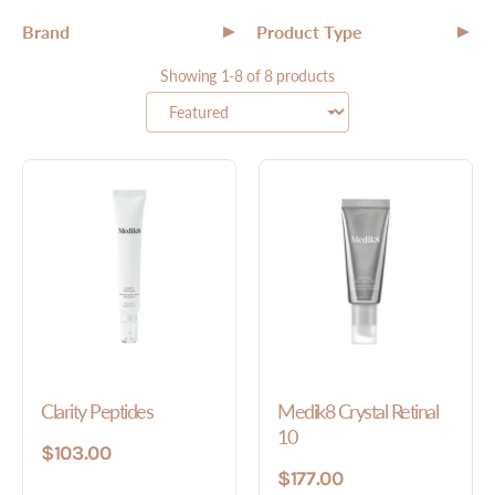
Brand
Product Type
▼
▼
All
Showing 1-8 of 8 products
All
Serum
Cleanser
Toner
Clarity Peptides
Medik8 Crystal Retinal
10
$103.00
$177.00