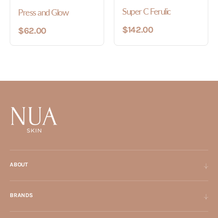
Super C Ferulic
Press and Glow
$142.00
$62.00
ABOUT
BRANDS