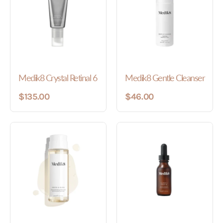
Medik8 Crystal Retinal 6
Medik8 Gentle Cleanser
$135.00
$46.00