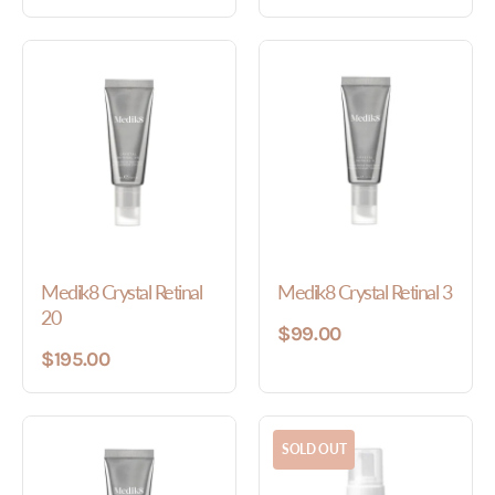
Medik8 Crystal Retinal
Medik8 Crystal Retinal 3
20
$99.00
$195.00
SOLD OUT