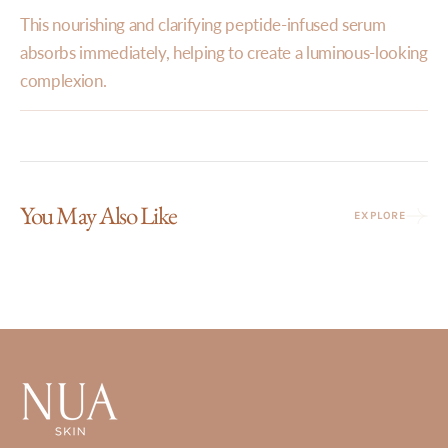
This nourishing and clarifying peptide-infused serum
absorbs immediately, helping to create a luminous-looking
complexion.
You May Also Like
EXPLORE