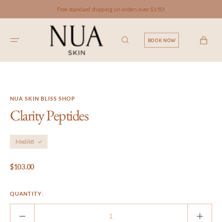
SKIP TO
Free standard shipping on orders over $150!
CONTENT
CART
BOOK NOW
NUA SKIN BLISS SHOP
Clarity Peptides
Medik8
Regular
$103.00
price
QUANTITY:
Decrease
Incre