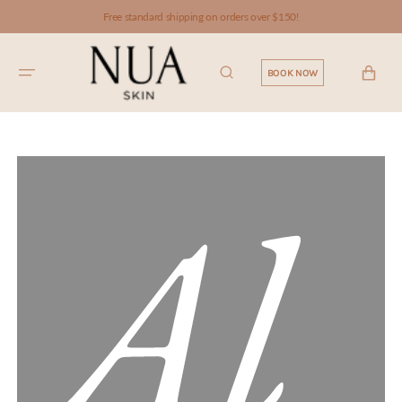
SKIP TO
Free standard shipping on orders over $150!
CONTENT
CART
BOOK NOW
Al