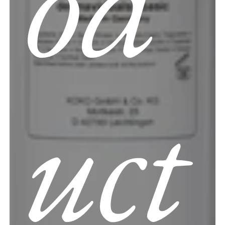
od
uct