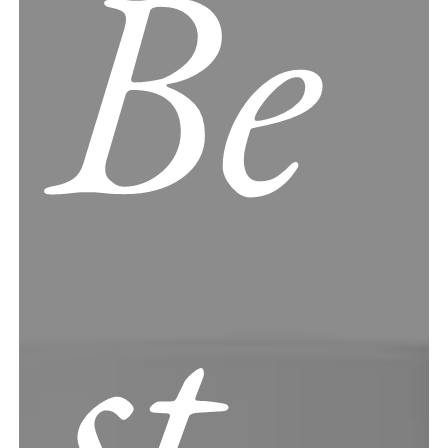
Be
st