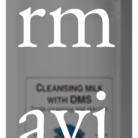
rm
avi