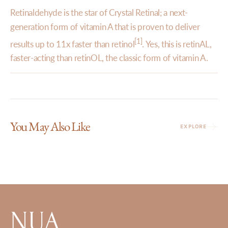
Retinaldehyde is the star of Crystal Retinal; a next-
generation form of vitamin A that is proven to deliver
[1]
results up to 11x faster than retinol
. Yes, this is retinAL,
faster-acting than retinOL, the classic form of vitamin A.
You May Also Like
EXPLORE