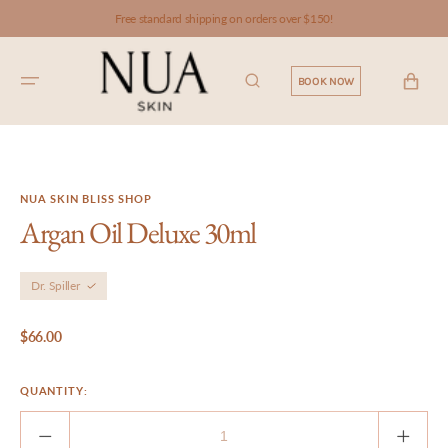
SKIP TO
Free standard shipping on orders over $150!
CONTENT
CART
BOOK NOW
NUA SKIN BLISS SHOP
Argan Oil Deluxe 30ml
Dr. Spiller
Regular
$66.00
price
QUANTITY:
Decrease
Incre