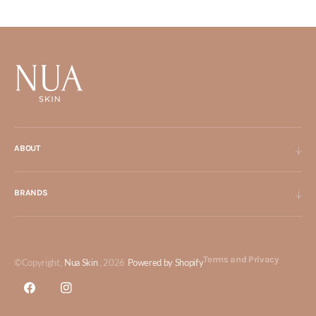
ABOUT
BRANDS
Terms and Privacy
©Copyright,
Nua Skin
, 2026
Powered by Shopify
Facebook
Instagram