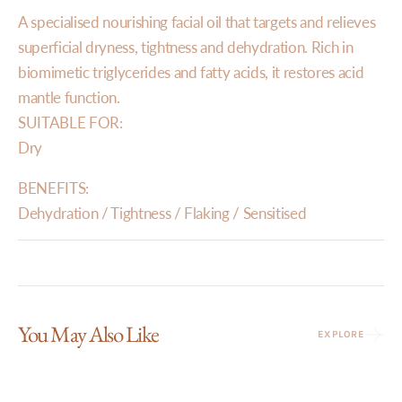
A specialised nourishing facial oil that targets and relieves
superficial dryness, tightness and dehydration. Rich in
biomimetic triglycerides and fatty acids, it restores acid
mantle function.
SUITABLE FOR:
Dry
BENEFITS:
Dehydration / Tightness / Flaking / Sensitised
You May Also Like
EXPLORE