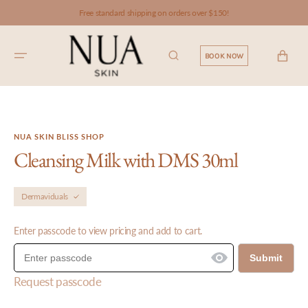
SKIP TO
Free standard shipping on orders over $150!
CONTENT
CART
BOOK NOW
NUA SKIN BLISS SHOP
Cleansing Milk with DMS 30ml
Dermaviduals
Enter passcode to view pricing and add to cart.
Submit
Request passcode