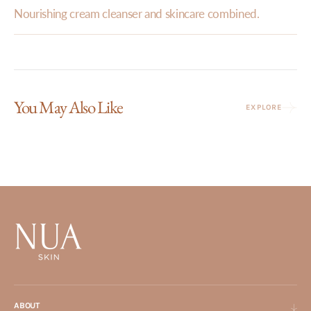
Nourishing cream cleanser and skincare combined.
You May Also Like
EXPLORE
ABOUT