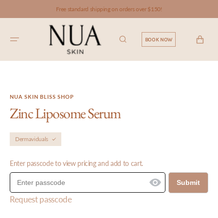
SKIP TO
Free standard shipping on orders over $150!
CONTENT
CART
BOOK NOW
NUA SKIN BLISS SHOP
Zinc Liposome Serum
Dermaviduals
Enter passcode to view pricing and add to cart.
Submit
Request passcode