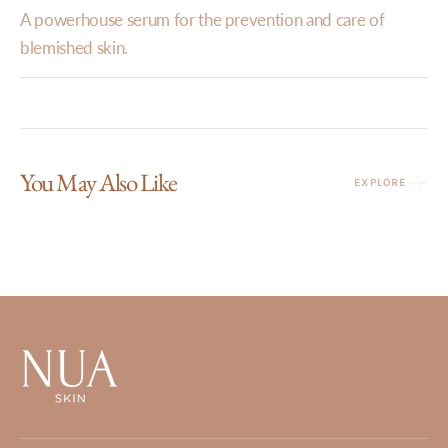
A powerhouse serum for the prevention and care of
blemished skin.
You May Also Like
EXPLORE