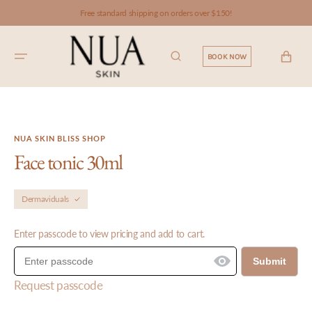
SKIP TO
Free standard shipping on orders over $150!
CONTENT
CART
BOOK NOW
NUA SKIN BLISS SHOP
Face tonic 30ml
Dermaviduals
Enter passcode to view pricing and add to cart.
Submit
Request passcode