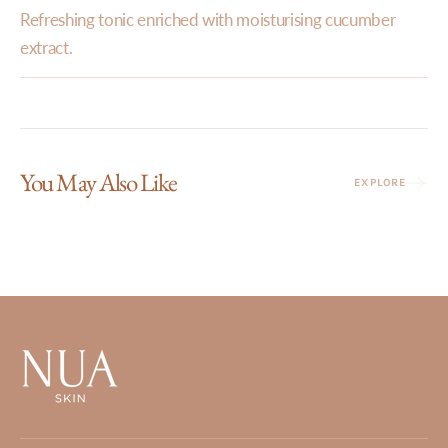
Refreshing tonic enriched with moisturising cucumber
extract.
You May Also Like
EXPLORE