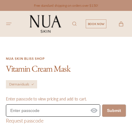
SKIP TO
Free standard shipping on orders over $150!
CONTENT
CART
BOOK NOW
NUA SKIN BLISS SHOP
Vitamin Cream Mask
Dermaviduals
Enter passcode to view pricing and add to cart.
Submit
Request passcode