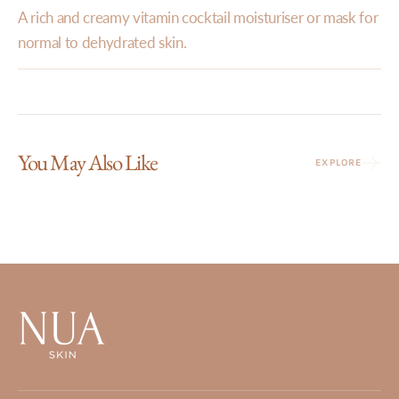
A rich and creamy vitamin cocktail moisturiser or mask for
normal to dehydrated skin.
You May Also Like
EXPLORE