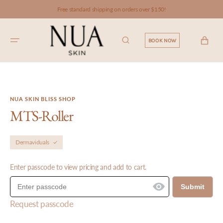
SKIP TO
Free standard shipping on orders over $150!
CONTENT
CART
BOOK NOW
NUA SKIN BLISS SHOP
MTS-Roller
Dermaviduals
Enter passcode to view pricing and add to cart.
Submit
Request passcode