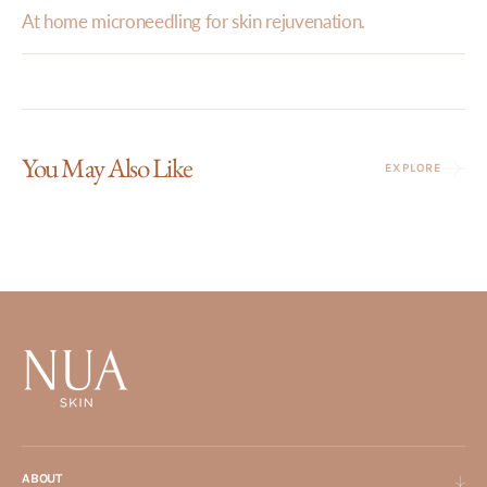
At home microneedling for skin rejuvenation.
You May Also Like
EXPLORE
ABOUT