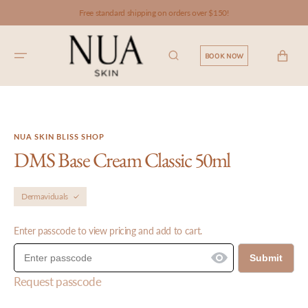
SKIP TO
Free standard shipping on orders over $150!
CONTENT
CART
BOOK NOW
NUA SKIN BLISS SHOP
DMS Base Cream Classic 50ml
Dermaviduals
Enter passcode to view pricing and add to cart.
Submit
Request passcode