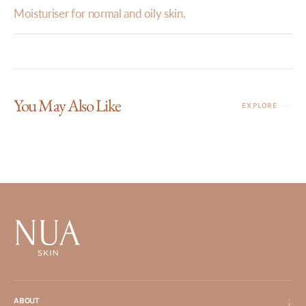
Moisturiser for normal and oily skin.
You May Also Like
EXPLORE
ABOUT