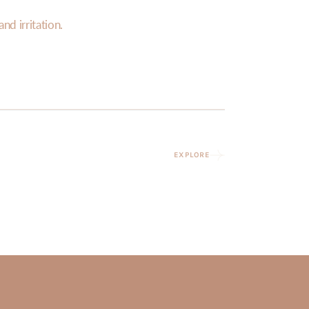
nd irritation.
EXPLORE