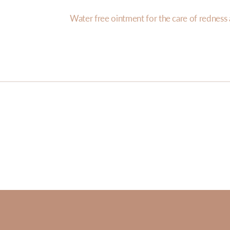
Water free ointment for the care of redness a