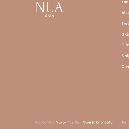
ABO
Abo
Tre
Ski
Cli
Shi
Con
©Copyright,
Nua Skin
, 2026
Powered by Shopify
Term