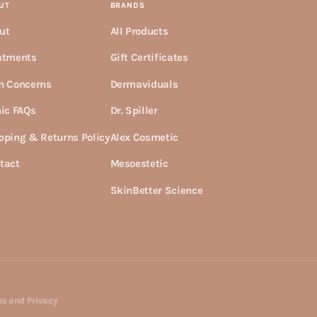
UT
BRANDS
ut
All Products
atments
Gift Certificates
n Concerns
Dermaviduals
nic FAQs
Dr. Spiller
pping & Returns Policy
Alex Cosmetic
tact
Mesoestetic
SkinBetter Science
s and Privacy