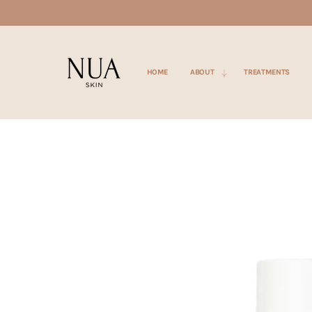
SKIP TO
CONTENT
HOME
ABOUT
TREATMENTS