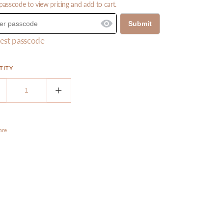
passcode to view pricing and add to cart.
Submit
est passcode
TITY:
ecrease
Increase
uantity
quantity
or
for
leogel
Oleogel
are
R