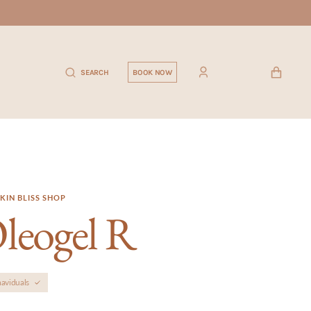
CART
SEARCH
BOOK NOW
KIN BLISS SHOP
leogel R
aviduals