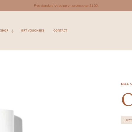
Free standard shipping on orders over $150!
SHOP
GIFT VOUCHERS
CONTACT
NUA S
O
Derm