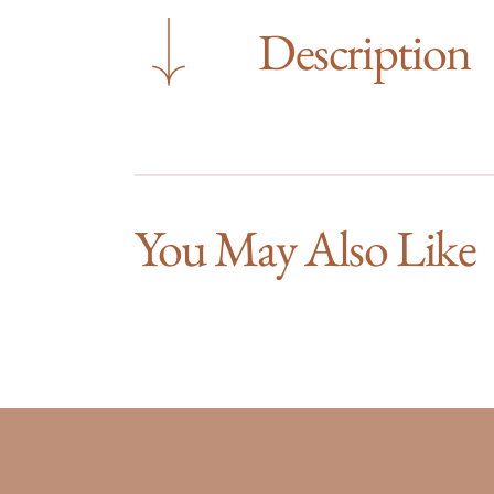
Description
You May Also Like