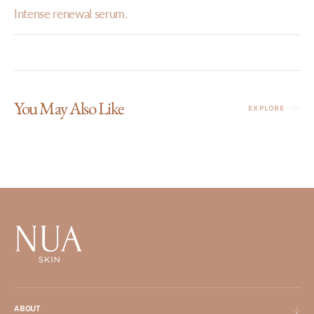
Intense renewal serum.
You May Also Like
EXPLORE
ABOUT