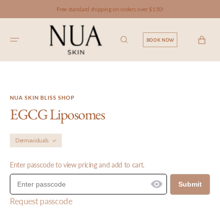
SKIP TO
Free standard shipping on orders over $150!
CONTENT
CART
BOOK NOW
NUA SKIN BLISS SHOP
EGCG Liposomes
Dermaviduals
Enter passcode to view pricing and add to cart.
Submit
Request passcode