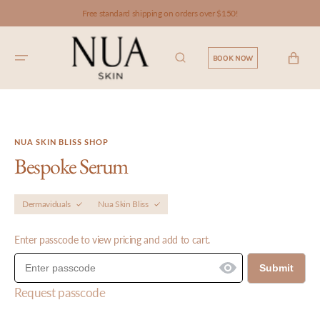
SKIP TO
Free standard shipping on orders over $150!
CONTENT
CART
BOOK NOW
NUA SKIN BLISS SHOP
Bespoke Serum
Dermaviduals
Nua Skin Bliss
Enter passcode to view pricing and add to cart.
Submit
Request passcode