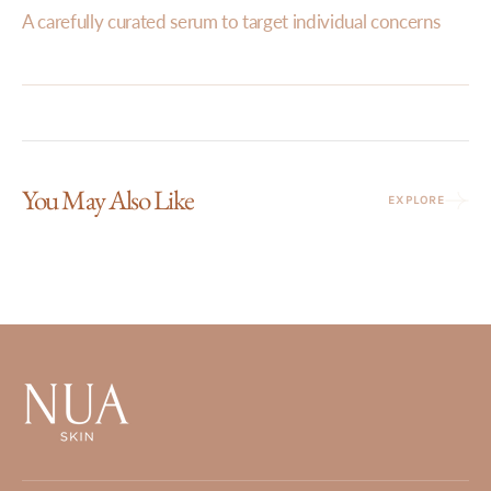
A carefully curated serum to target individual concerns
You May Also Like
EXPLORE