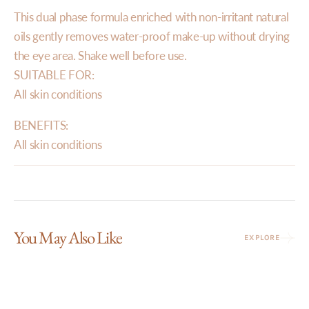
This dual phase formula enriched with non-irritant natural
oils gently removes water-proof make-up without drying
the eye area. Shake well before use.
SUITABLE FOR:
All skin conditions
BENEFITS:
All skin conditions
You May Also Like
EXPLORE