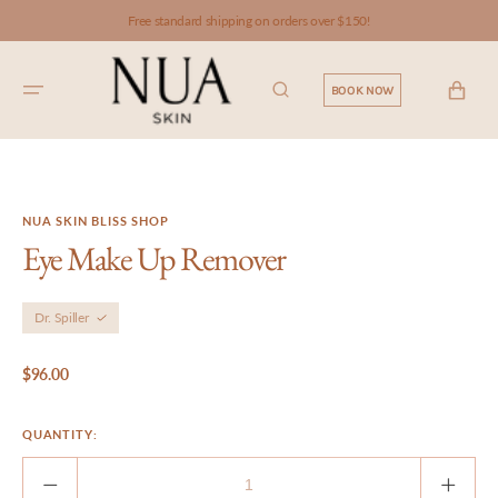
SKIP TO
Free standard shipping on orders over $150!
CONTENT
CART
BOOK NOW
NUA SKIN BLISS SHOP
Eye Make Up Remover
Dr. Spiller
Regular
$96.00
price
QUANTITY:
Decrease
Incre