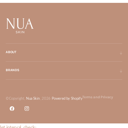
ABOUT
BRANDS
Terms and Privacy
©Copyright,
Nua Skin
, 2026
Powered by Shopify
Facebook
Instagram
let interval_check;