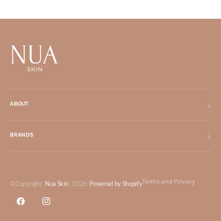
ABOUT
BRANDS
Terms and Privacy
©Copyright,
Nua Skin
, 2026
Powered by Shopify
Facebook
Instagram