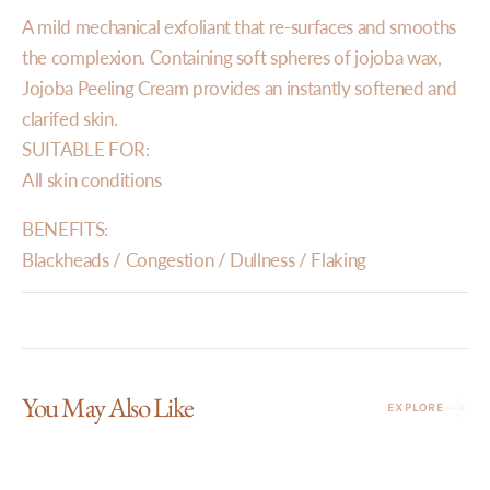
A mild mechanical exfoliant that re-surfaces and smooths
the complexion. Containing soft spheres of jojoba wax,
Jojoba Peeling Cream provides an instantly softened and
clarifed skin.
SUITABLE FOR:
All skin conditions
BENEFITS:
Blackheads / Congestion / Dullness / Flaking
You May Also Like
EXPLORE