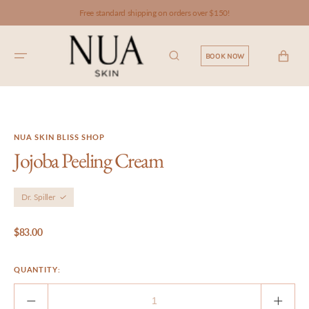
SKIP TO
Free standard shipping on orders over $150!
CONTENT
CART
BOOK NOW
NUA SKIN BLISS SHOP
Jojoba Peeling Cream
Dr. Spiller
Regular
$83.00
price
QUANTITY:
Decrease
Incre