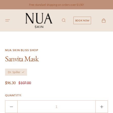
SKIP TO
Free standard shipping on orders over $150!
CONTENT
CART
BOOK NOW
NUA SKIN BLISS SHOP
Sanvita Mask
Dr. Spiller
$96.30
$107.00
Sale
Regular
price
price
QUANTITY:
Decrease
Incre