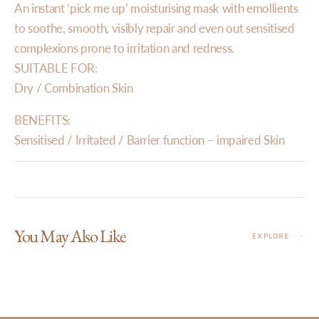
An instant ‘pick me up’ moisturising mask with emollients
to soothe, smooth, visibly repair and even out sensitised
complexions prone to irritation and redness.
SUITABLE FOR:
Dry / Combination Skin
BENEFITS:
Sensitised / Irritated / Barrier function – impaired Skin
You May Also Like
EXPLORE