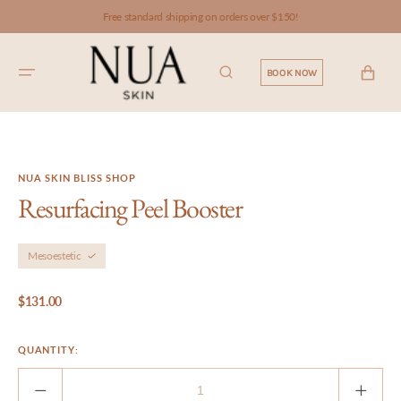
SKIP TO
Free standard shipping on orders over $150!
CONTENT
CART
BOOK NOW
NUA SKIN BLISS SHOP
Resurfacing Peel Booster
Mesoestetic
Regular
$131.00
price
QUANTITY:
Decrease
Incre