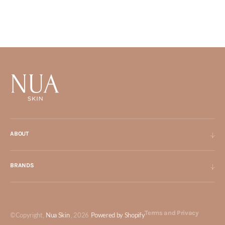
ABOUT
BRANDS
Terms and Privacy
©Copyright,
Nua Skin
, 2026
Powered by Shopify