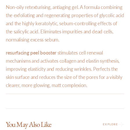
Non-oily retexturising, antiaging gel. A formula combining
the exfoliating and regenerating properties of glycolic acid
and the highly keratolytic, sebum-controlling effects of
the salicylic acid. Eliminates impurities and dead cells,
normalising excess sebum.
resurfacing peel booster
stimulates cell renewal
mechanisms and activates collagen and elastin synthesis,
improving elasticity and reducing wrinkles. Perfects the
skin surface and reduces the size of the pores for a visibly
clearer, more glowing, matt complexion.
You May Also Like
EXPLORE