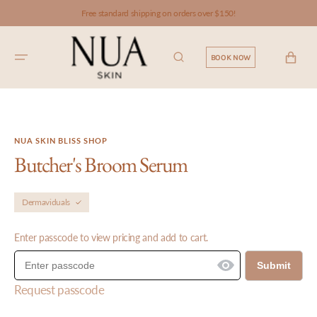
SKIP TO
Free standard shipping on orders over $150!
CONTENT
CART
BOOK NOW
NUA SKIN BLISS SHOP
Butcher's Broom Serum
Dermaviduals
Enter passcode to view pricing and add to cart.
Submit
Request passcode