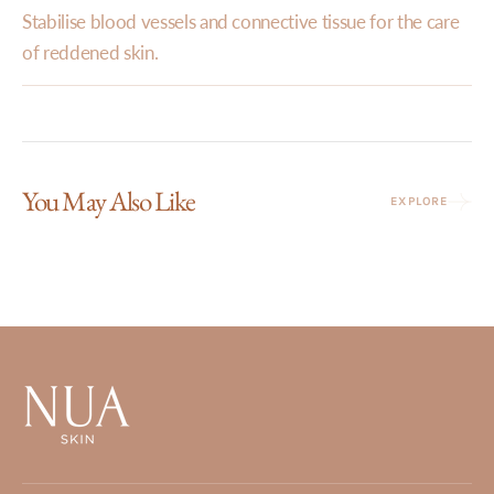
Stabilise blood vessels and connective tissue for the care
of reddened skin.
You May Also Like
EXPLORE