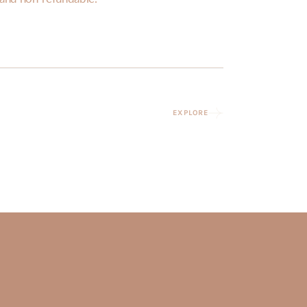
EXPLORE