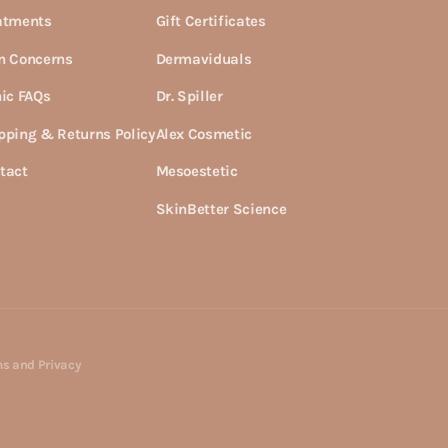
atments
Gift Certificates
n Concerns
Dermaviduals
nic FAQs
Dr. Spiller
pping & Returns Policy
Alex Cosmetic
tact
Mesoestetic
SkinBetter Science
s and Privacy