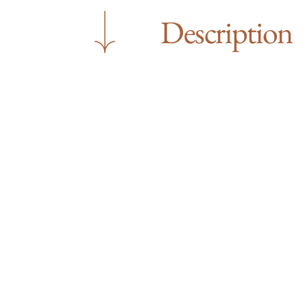
Description