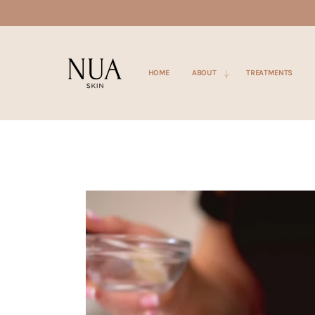
SKIP TO
CONTENT
HOME
ABOUT
TREATMENTS