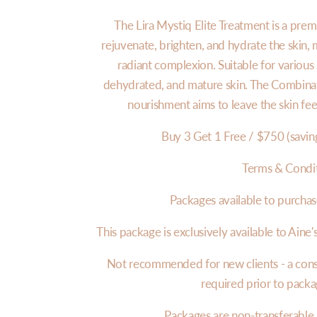
The Lira Mystiq Elite Treatment is a prem
rejuvenate, brighten, and hydrate the skin, 
radiant complexion. Suitable for various s
dehydrated, and mature skin. The Combinati
nourishment aims to leave the skin fee
Buy 3 Get 1 Free / $750 (savin
Terms & Condi
Packages available to purchas
This package is exclusively available to Aine's
Not recommended for new clients - a consul
required prior to pack
Packages are non-transferable