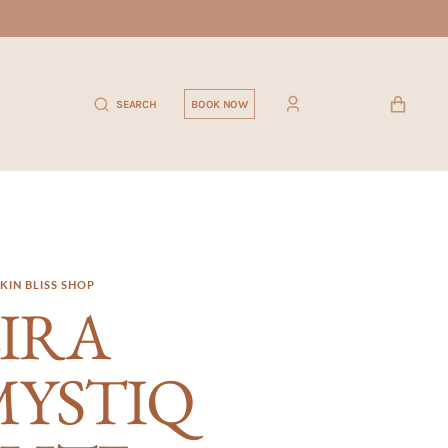
CART
SEARCH
BOOK NOW
KIN BLISS SHOP
IRA
MYSTIQ