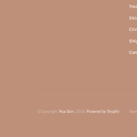
Tre
Ski
Cli
Shi
Con
©Copyright,
Nua Skin
, 2026
Powered by Shopify
Term