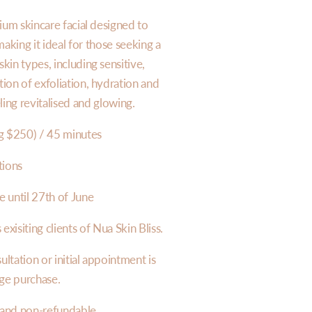
ium skincare facial designed to
making it ideal for those seeking a
kin types, including sensitive,
on of exfoliation, hydration and
ling revitalised and glowing.
g $250) / 45 minutes
tions
e until 27th of June
 exisiting clients of Nua Skin Bliss.
tation or initial appointment is
age purchase.
 and non-refundable.