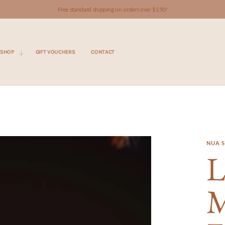
Free standard shipping on orders over $150!
SHOP
GIFT VOUCHERS
CONTACT
NUA S
L