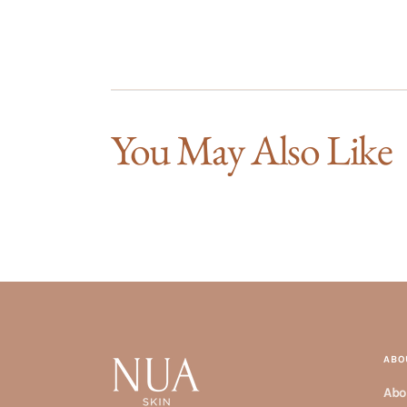
You May Also Like
ABO
Abo