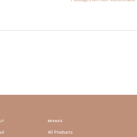
UT
BRANDS
ut
All Products