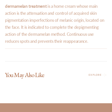
dermamelan treatment
is a home cream whose main
action is the attenuation and control of acquired skin
pigmentation imperfections of melanic origin, located on
the face. It is indicated to complete the depigmenting
action of the dermamelan method. Continuous use
reduces spots and prevents their reappearance.
You May Also Like
EXPLORE