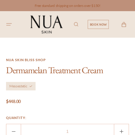
SKIP TO
Free standard shipping on orders over $150!
CONTENT
CART
BOOK NOW
NUA SKIN BLISS SHOP
Dermamelan Treatment Cream
Mesoestetic
Regular
$448.00
price
QUANTITY:
Decrease
Incre