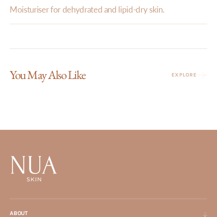
Moisturiser for dehydrated and lipid-dry skin.
You May Also Like
EXPLORE
ABOUT