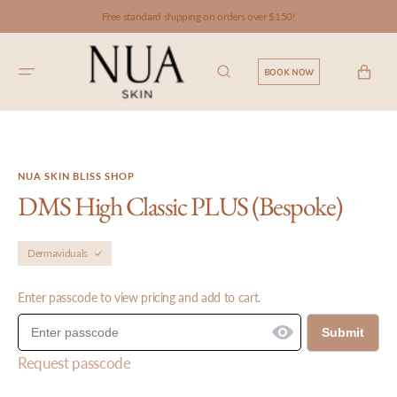
SKIP TO
Free standard shipping on orders over $150!
CONTENT
CART
BOOK NOW
NUA SKIN BLISS SHOP
DMS High Classic PLUS (Bespoke)
Dermaviduals
Enter passcode to view pricing and add to cart.
Submit
Request passcode