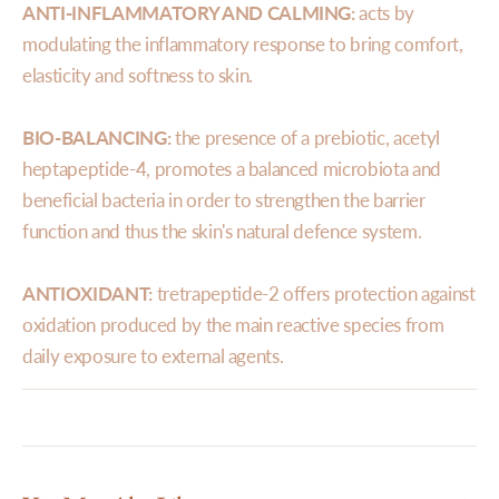
ANTI-INFLAMMATORY AND CALMING:
acts by
modulating the inflammatory response to bring comfort,
elasticity and softness to skin.
BIO-BALANCING:
the presence of a prebiotic, acetyl
heptapeptide-4, promotes a balanced microbiota and
beneficial bacteria in order to strengthen the barrier
function and thus the skin's natural defence system.
ANTIOXIDANT:
tretrapeptide-2 offers protection against
oxidation produced by the main reactive species from
daily exposure to external agents.