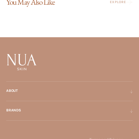
You May Also Like
EXPLORE
ABOUT
BRANDS