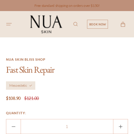
SKIP TO
Free standard shipping on orders over $150!
CONTENT
CART
BOOK NOW
NUA SKIN BLISS SHOP
Fast Skin Repair
Mesoestetic
$108.90
$121.00
Sale
Regular
price
price
QUANTITY:
Decrease
Incre