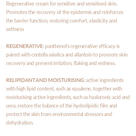
Regenerative cream for sensitive and sensitised skin.
Promotes the recovery of the epidermis and reinforces
the barrier function, restoring comfort, elasticity and
softness
REGENERATIVE:
panthenol's regenerative efficacy is
paired with centella asiatica and allantoin to promote skin
recovery and prevent irritation, flaking and redness.
RELIPIDANT AND MOISTURISING:
active ingredients
with high lipid content, such as squalene, together with
moisturising active ingredients, such as hyaluronic acid and
urea, restore the balance of the hydrolipidic film and
protect the skin from environmental stressors and
dehydration.