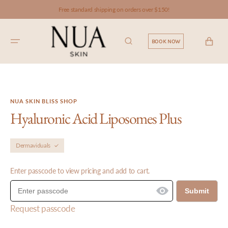
SKIP TO
Free standard shipping on orders over $150!
CONTENT
CART
BOOK NOW
NUA SKIN BLISS SHOP
Hyaluronic Acid Liposomes Plus
Dermaviduals
Enter passcode to view pricing and add to cart.
Submit
Request passcode