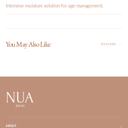
Intensive moisture solution for age management.
You May Also Like
EXPLORE
ABOUT