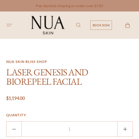
SKIP TO
Free standard shipping on orders over $150!
CONTENT
CART
BOOK NOW
NUA SKIN BLISS SHOP
LASER GENESIS AND
BIOREPEEL FACIAL
Regular
$1,194.00
price
QUANTITY:
Decrease
Incre
quantity
quant