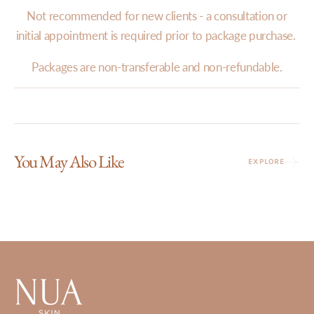
Not recommended for new clients - a consultation or
initial appointment is required prior to package purchase.
Packages are non-transferable and non-refundable.
You May Also Like
EXPLORE