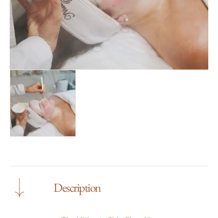
gallery
view
Description