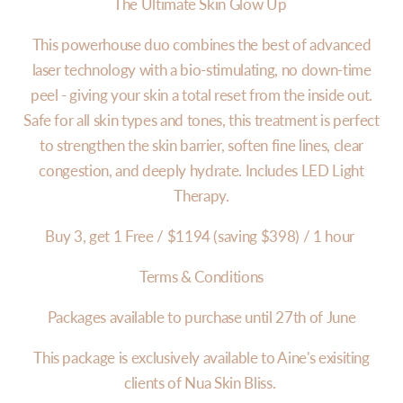
The Ultimate Skin Glow Up
This powerhouse duo combines the best of advanced
laser technology with a bio-stimulating, no down-time
peel - giving your skin a total reset from the inside out.
Safe for all skin types and tones, this treatment is perfect
to strengthen the skin barrier, soften fine lines, clear
congestion, and deeply hydrate. Includes LED Light
Therapy.
Buy 3, get 1 Free / $1194 (saving $398) / 1 hour
Terms & Conditions
Packages available to purchase until 27th of June
This package is exclusively available to Aine's exisiting
clients of Nua Skin Bliss.