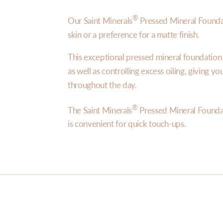
®
Our Saint Minerals
Pressed Mineral Foundat
skin or a preference for a matte finish.
This exceptional pressed mineral foundatio
as well as controlling excess oiling, giving y
throughout the day.
®
The Saint Minerals
Pressed Mineral Founda
is convenient for quick touch-ups.