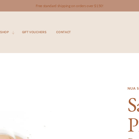
Free standard shipping on orders over $150!
SHOP
GIFT VOUCHERS
CONTACT
NUA S
S
P