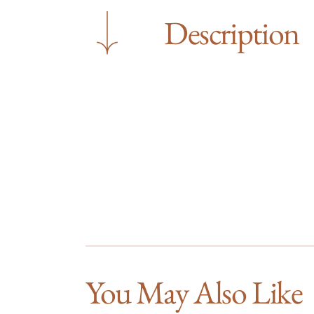
Description
You May Also Like