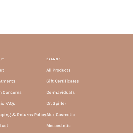
UT
BRANDS
ut
All Products
atments
Gift Certificates
n Concerns
Dermaviduals
nic FAQs
Dr. Spiller
pping & Returns Policy
Alex Cosmetic
tact
Mesoestetic