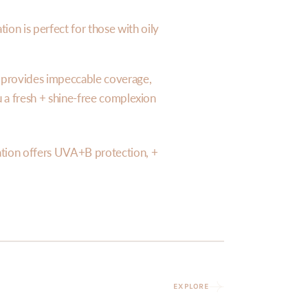
ion is perfect for those with oily
n provides impeccable coverage,
ou a fresh + shine-free complexion
tion offers UVA+B protection, +
EXPLORE