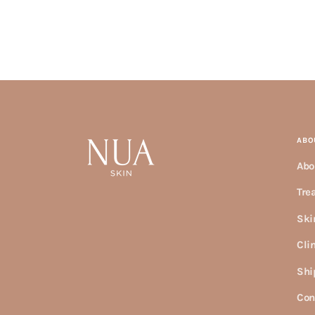
ABO
Abo
Tre
Ski
Cli
Shi
Con