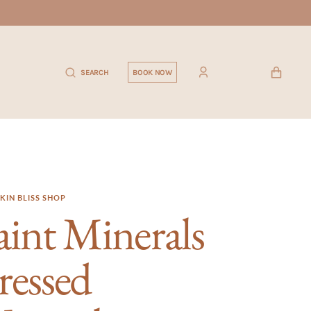
CART
SEARCH
BOOK NOW
KIN BLISS SHOP
aint Minerals
ressed