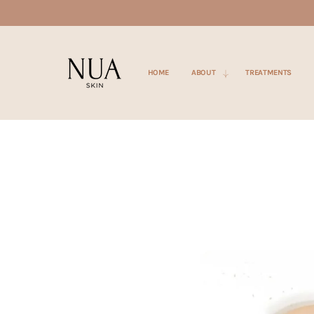
SKIP TO
CONTENT
HOME
ABOUT
TREATMENTS