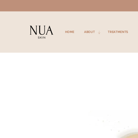
SKIP TO
CONTENT
HOME
ABOUT
TREATMENTS