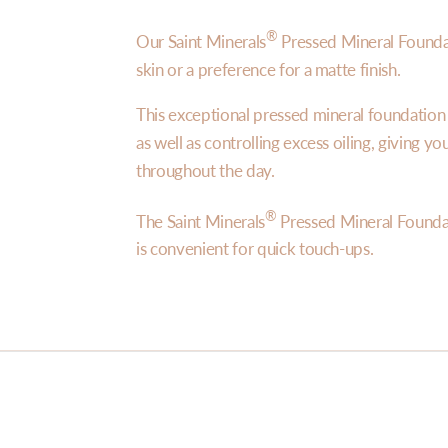
®
Our Saint Minerals
Pressed Mineral Foundat
skin or a preference for a matte finish.
This exceptional pressed mineral foundatio
as well as controlling excess oiling, giving y
throughout the day.
®
The Saint Minerals
Pressed Mineral Founda
is convenient for quick touch-ups.