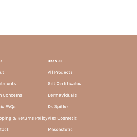
UT
BRANDS
ut
All Products
atments
Gift Certificates
n Concerns
Dermaviduals
nic FAQs
Dr. Spiller
pping & Returns Policy
Alex Cosmetic
tact
Mesoestetic