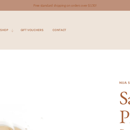
Free standard shipping on orders over $150!
SHOP
GIFT VOUCHERS
CONTACT
NUA S
S
P