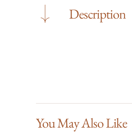
Description
You May Also Like