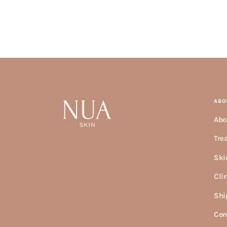
ABO
Abo
Tre
Ski
Cli
Shi
Con