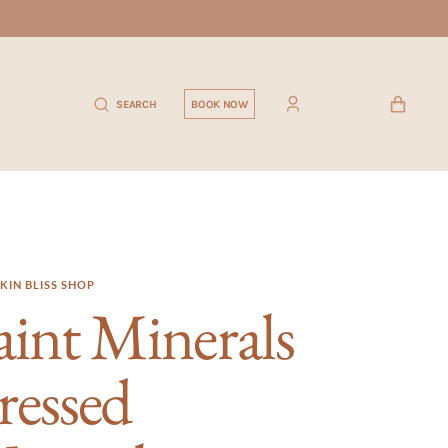
CART
SEARCH
BOOK NOW
KIN BLISS SHOP
aint Minerals
ressed