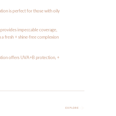
ion is perfect for those with oily
n provides impeccable coverage,
ou a fresh + shine-free complexion
tion offers UVA+B protection, +
EXPLORE