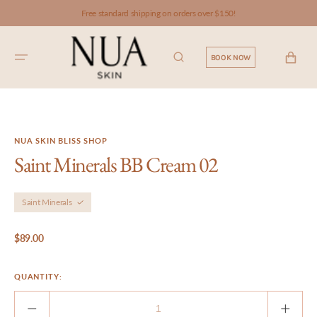
SKIP TO
Free standard shipping on orders over $150!
CONTENT
CART
BOOK NOW
NUA SKIN BLISS SHOP
Saint Minerals BB Cream 02
Saint Minerals
Regular
$89.00
price
QUANTITY:
Decrease
Incre