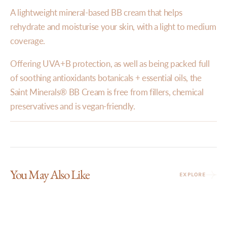
A lightweight mineral-based BB cream that helps
rehydrate and moisturise your skin, with a light to medium
coverage.
Offering UVA+B protection, as well as being packed full
of soothing antioxidants botanicals + essential oils, the
Saint Minerals® BB Cream is free from fillers, chemical
preservatives and is vegan-friendly.
You May Also Like
EXPLORE