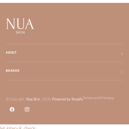
ABOUT
BRANDS
Terms and Privacy
©Copyright,
Nua Skin
, 2026
Powered by Shopify
Facebook
Instagram
let interval_check;