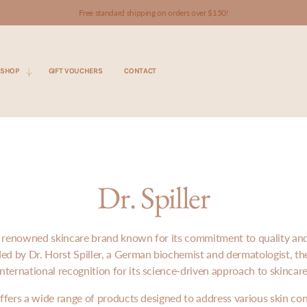
Free standard shipping on orders over $150!
SHOP
GIFT VOUCHERS
CONTACT
Dr. Spiller
s a renowned skincare brand known for its commitment to quality and 
ded by Dr. Horst Spiller, a German biochemist and dermatologist, th
international recognition for its science-driven approach to skincare
 offers a wide range of products designed to address various skin co