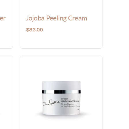
er
Jojoba Peeling Cream
$83.00