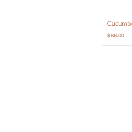
Cucumbe
$86.00