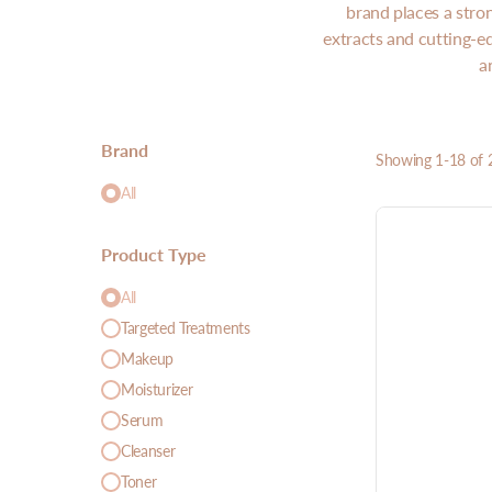
brand places a stro
extracts and cutting-ed
a
Brand
Showing 1-18 of 
All
Product Type
All
Targeted Treatments
Makeup
Moisturizer
Serum
Cleanser
Toner