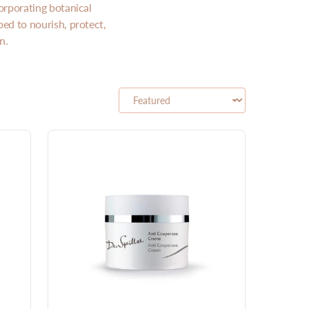
orporating botanical
ped to nourish, protect,
n.