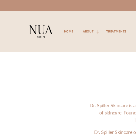
SKIP TO
CONTENT
HOME
ABOUT
TREATMENTS
Dr. Spiller Skincare i
of skincare. Foun
Dr. Spiller Skincare