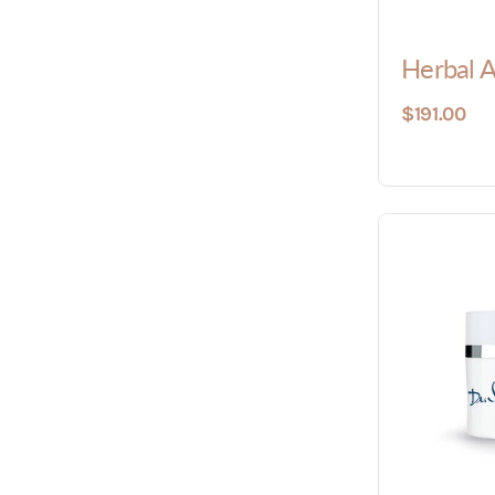
Herbal 
$191.00