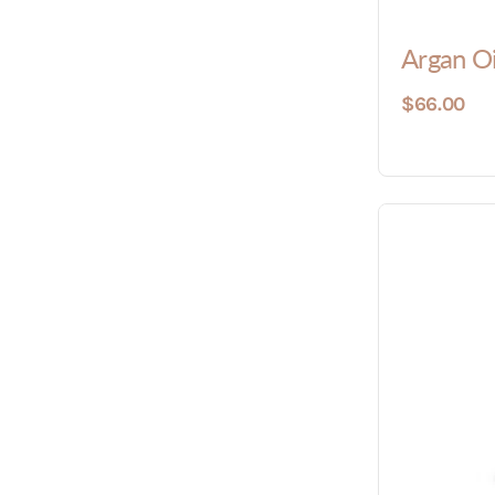
Argan O
$66.00