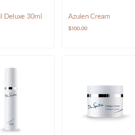
il Deluxe 30ml
Azulen Cream
$100.00