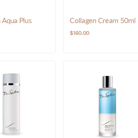
 Aqua Plus
Collagen Cream 50ml
$160.00