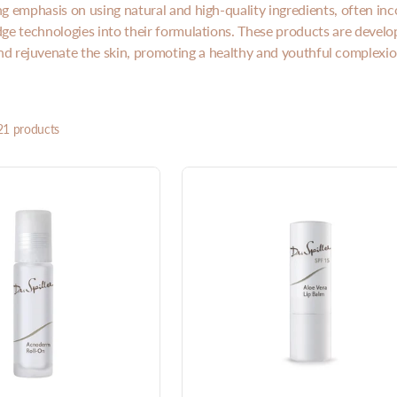
ng emphasis on using natural and high-quality ingredients, often inc
ge technologies into their formulations. These products are develo
nd rejuvenate the skin, promoting a healthy and youthful complexio
21 products