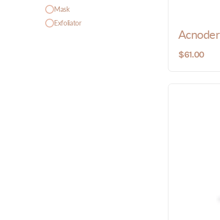
Mask
Exfoliator
Acnoder
$61.00