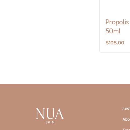
Propoli
50ml
$108.00
ABO
Abo