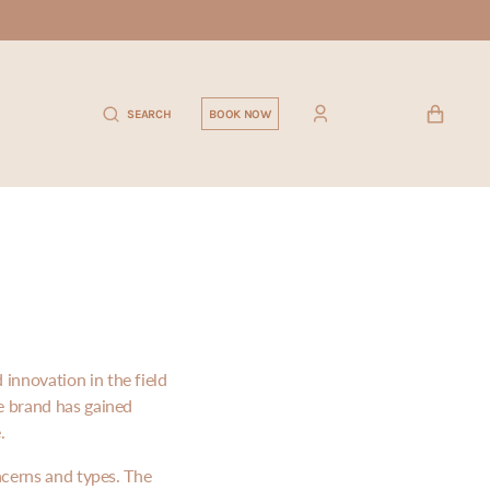
CART
SEARCH
BOOK NOW
innovation in the field
e brand has gained
.
ncerns and types. The