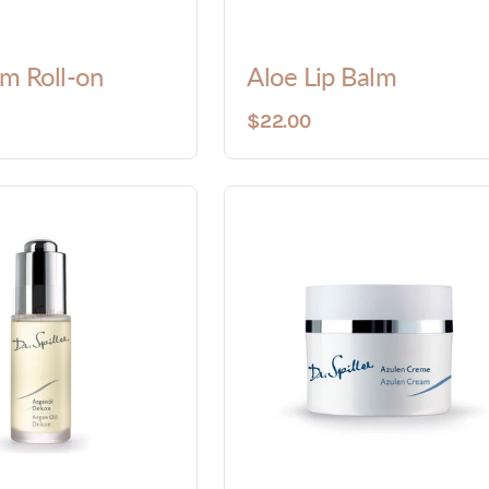
m Roll-on
Aloe Lip Balm
$22.00