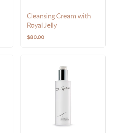
Cleansing Cream with
Royal Jelly
$80.00