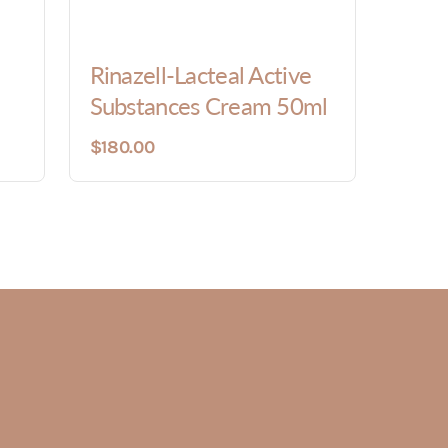
Rinazell-Lacteal Active
Substances Cream 50ml
$180.00