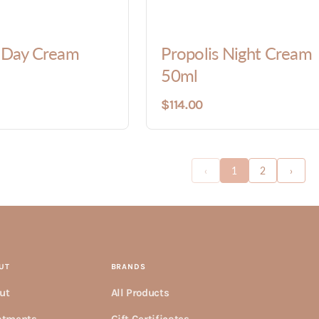
s Day Cream
Propolis Night Cream
50ml
$114.00
‹
1
2
›
UT
BRANDS
ut
All Products