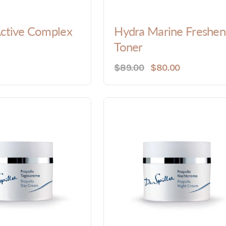
Active Complex
Hydra Marine Freshen
Toner
$89.00
$80.00