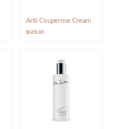
Anti Couperose Cream
$129.00