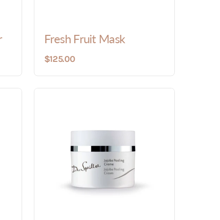
r
Fresh Fruit Mask
$125.00