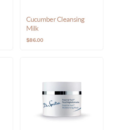
Cucumber Cleansing
Milk
$86.00