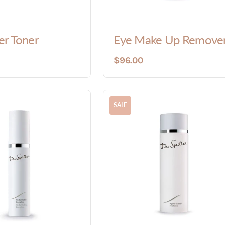
r Toner
Eye Make Up Remove
$96.00
SALE