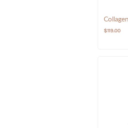
Collagen
$119.00